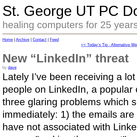
St. George UT PC Do
healing computers for 25 year
Home
|
Archive
|
Contact
|
Feed
<< Today’s Tip - Alternative W
New “LinkedIn” threat
by
dave
Lately I’ve been receiving a lot
people on LinkedIn, a popular 
three glaring problems which s
immediately: 1) the emails are 
have not associated with Linked