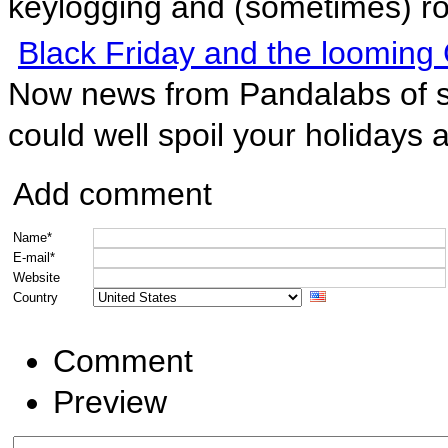
keylogging and (sometimes) roo
Black Friday and the looming 
Now news from Pandalabs of s
could well spoil your holidays 
Add comment
Name*
E-mail*
Website
Country
Comment
Preview