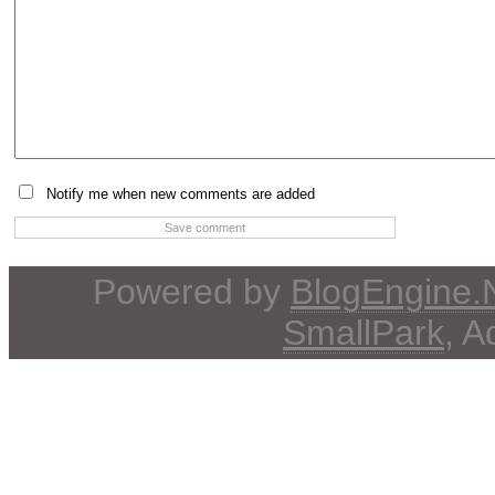
Notify me when new comments are added
Powered by
BlogEngine
SmallPark
, 