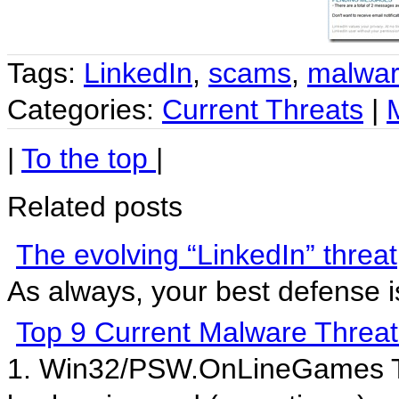
Tags:
LinkedIn
,
scams
,
malwa
Categories:
Current Threats
|
|
To the top
|
Related posts
The evolving “LinkedIn” threat
As always, your best defense
Top 9 Current Malware Threat
1. Win32/PSW.OnLineGames This