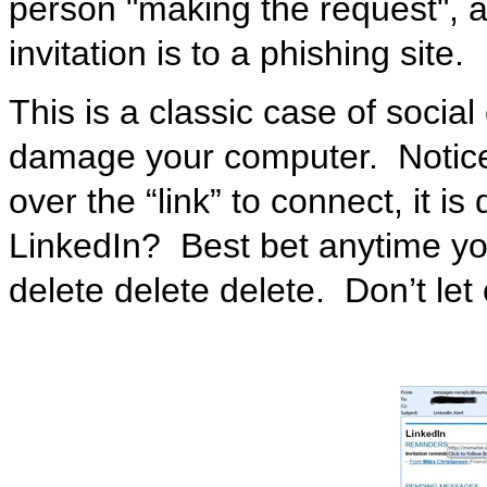
person "making the request", a
invitation is to a phishing site.
This is a classic case of socia
damage your computer. Notice
over the “link” to connect, it is
LinkedIn? Best bet anytime you
delete delete delete. Don’t let 