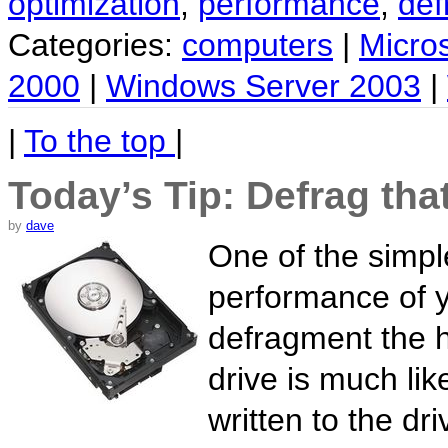
optimization
,
performance
,
def
Categories:
computers
|
Micro
2000
|
Windows Server 2003
|
|
To the top
|
Today’s Tip: Defrag tha
by
dave
One of the simpl
performance of y
defragment the h
drive is much lik
written to the dr