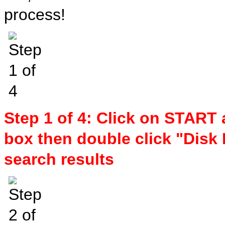
process!
Step 1 of 4: Click on START 
box then double click "Disk 
search results