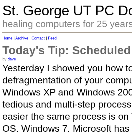
St. George UT PC Do
healing computers for 25 year
Home
|
Archive
|
Contact
|
Feed
Today's Tip: Scheduled
by
dave
Yesterday I showed you how t
defragmentation of your comp
Windows XP and Windows 2000.
tedious and multi-step process
easier the same process is on
OS, Windows 7. Microsoft has r