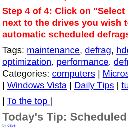
Step 4 of 4: Click on "Selec
next to the drives you wish 
automatic scheduled defrags
Tags:
maintenance
,
defrag
,
hd
optimization
,
performance
,
def
Categories:
computers
|
Micro
|
Windows Vista
|
Daily Tips
|
t
|
To the top
|
Today's Tip: Scheduled
by
dave