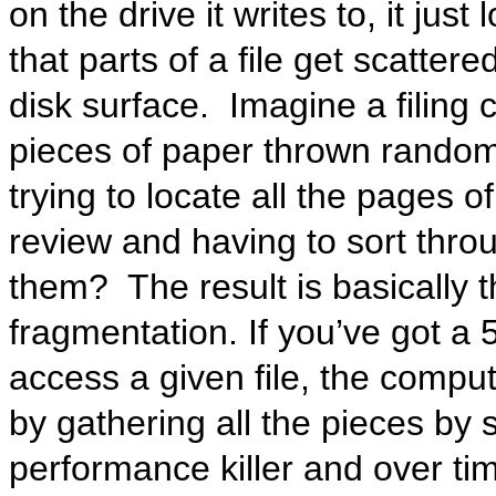
on the drive it writes to, it jus
that parts of a file get scatter
disk surface. Imagine a filing c
pieces of paper thrown random
trying to locate all the pages o
review and having to sort thro
them? The result is basically 
fragmentation. If you’ve got a
access a given file, the comput
by gathering all the pieces by 
performance killer and over ti