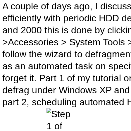
A couple of days ago, I discu
efficiently with periodic HDD
and 2000 this is done by clic
>Accessories > System Tools 
follow the wizard to defragmen
as an automated task on specif
forget it. Part 1 of my tutoria
defrag under Windows XP and 
part 2, scheduling automated