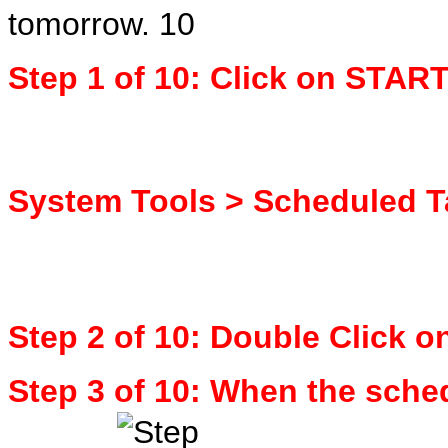
tomorrow.
Step 1 of 10: Click on STAR
System Tools > Scheduled 
Step 2 of 10: Double Click 
Step 3 of 10: When the sched