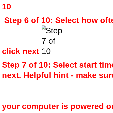
Step 6 of 10: Select how of
click next
Step 7 of 10: Select start ti
next. Helpful hint - make su
your computer is powered on