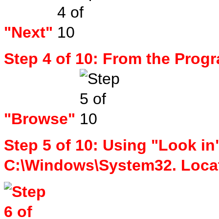
"Next"
Step 4 of 10: From the Progr
"Browse"
Step 5 of 10: Using "Look in
C:\Windows\System32. Loca