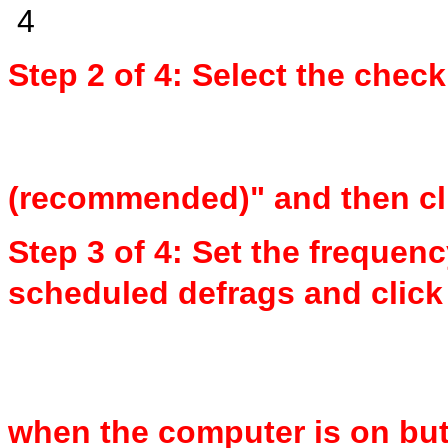
Step 2 of 4: Select the che
(recommended)" and then cl
Step 3 of 4: Set the frequenc
scheduled defrags and click 
when the computer is on but 