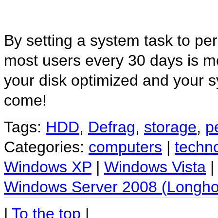
By setting a system task to per
most users every 30 days is m
your disk optimized and your s
come!
Tags:
HDD
,
Defrag
,
storage
,
p
Categories:
computers
|
techn
Windows XP
|
Windows Vista
Windows Server 2008 (Longho
|
To the top
|