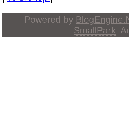
Powered by
BlogEngine
SmallPark
, 