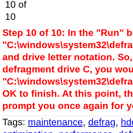
Step 10 of 10: In the "Run" bo
"C:\windows\system32\defra
and drive letter notation. So
defragment drive C, you wou
"C:\windows\system32\defrag
OK to finish. At this point, 
prompt you once again for 
Tags:
maintenance
,
defrag
,
hd