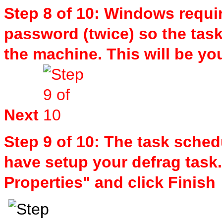
Step 8 of 10: Windows requir
password (twice) so the task 
the machine. This will be y
Next
Step 9 of 10: The task sched
have setup your defrag task
Properties" and click Finish