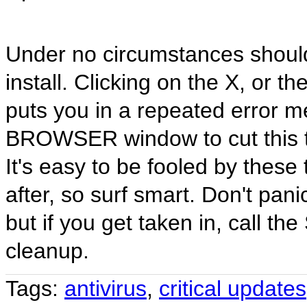
Under no circumstances should
install. Clicking on the X, or t
puts you in a repeated error m
BROWSER window to cut this tr
It's easy to be fooled by these 
after, so surf smart. Don't pan
but if you get taken in, call t
cleanup.
Tags:
antivirus
,
critical updates