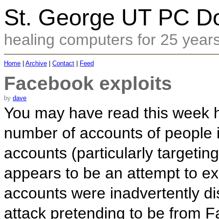
St. George UT PC Do
healing computers for 25 year
Home
|
Archive
|
Contact
|
Feed
Facebook exploits
by
dave
You may have read this week 
number of accounts of people 
accounts (particularly targeti
appears to be an attempt to exp
accounts were inadvertently 
attack pretending to be from F