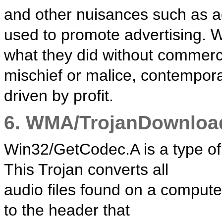
and other nuisances such as a
used to promote advertising. 
what they did without commerc
mischief or malice, contempor
driven by profit.
6. WMA/TrojanDownloa
Win32/GetCodec.A is a type of 
This Trojan converts all
audio files found on a compute
to the header that