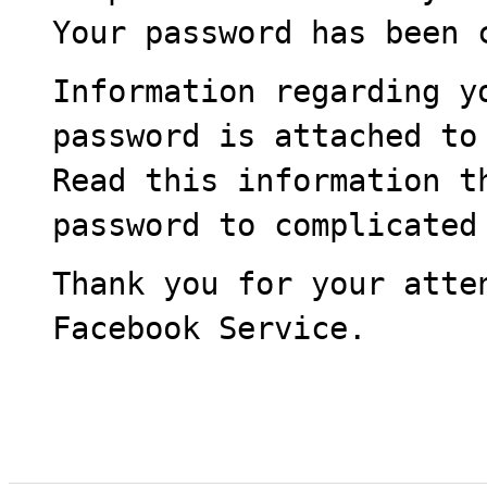
Your password has been 
Information regarding y
password is attached to
Read this information t
password to complicated
Thank you for your atte
Facebook Service.