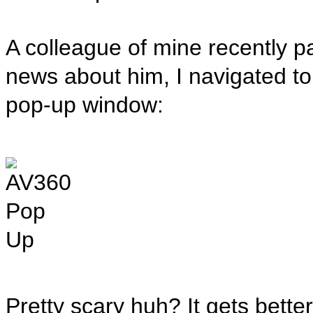
A colleague of mine recently p
news about him, I navigated to
pop-up window:
Pretty scary huh? It gets better