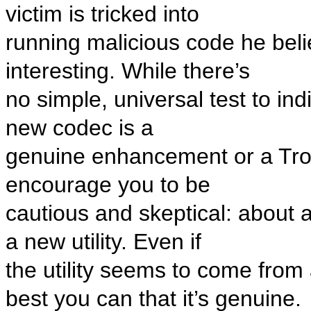
victim is tricked into
running malicious code he beli
interesting. While there’s
no simple, universal test to i
new codec is a
genuine enhancement or a Troj
encourage you to be
cautious and skeptical: about a
a new utility. Even if
the utility seems to come from a
best you can that it’s genuine.