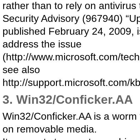
rather than to rely on antivirus
Security Advisory (967940) “U
published February 24, 2009, is
address the issue
(http://www.microsoft.com/tec
see also
http://support.microsoft.com/k
3. Win32/Conficker.AA
Win32/Conficker.AA is a worm 
on removable media.