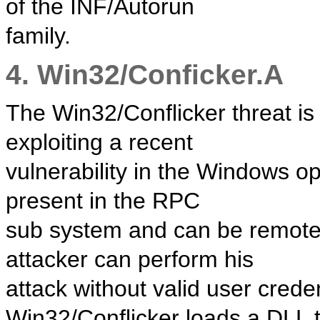
of the INF/Autorun
family.
4. Win32/Conficker.A
The Win32/Conflicker threat i
exploiting a recent
vulnerability in the Windows op
present in the RPC
sub system and can be remotel
attacker can perform his
attack without valid user creden
Win32/Conflicker loads a DLL 