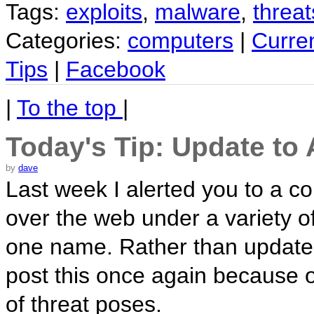
Tags:
exploits
,
malware
,
threat
Categories:
computers
|
Curre
Tips
|
Facebook
|
To the top
|
Today's Tip: Update to
by
dave
Last week I alerted you to a co
over the web under a variety 
one name. Rather than update t
post this once again becaus
of threat poses.