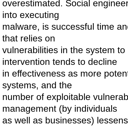
overestimated. Social engineeri
into executing
malware, is successful time an
that relies on
vulnerabilities in the system to 
intervention tends to decline
in effectiveness as more potent
systems, and the
number of exploitable vulnerabil
management (by individuals
as well as businesses) lessens 