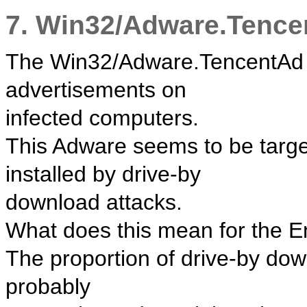
7. Win32/Adware.Tence
The Win32/Adware.TencentAd th
advertisements on
infected computers.
This Adware seems to be target
installed by drive-by
download attacks.
What does this mean for the 
The proportion of drive-by dow
probably