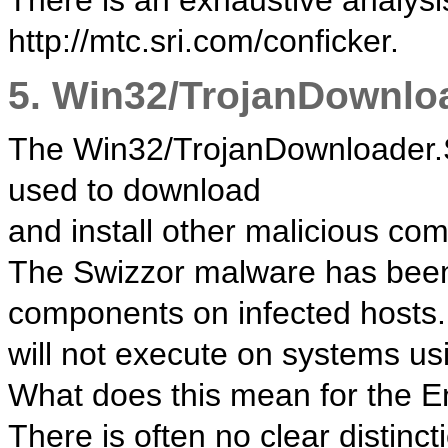
There is an exhaustive analysis
http://mtc.sri.com/conficker.
5. Win32/TrojanDownlo
The Win32/TrojanDownloader.
used to download
and install other malicious co
The Swizzor malware has been 
components on infected hosts.
will not execute on systems u
What does this mean for the 
There is often no clear distin