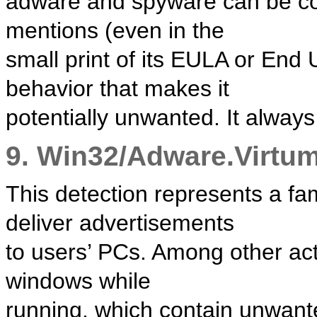
adware and spyware can be cons
mentions (even in the
small print of its EULA or End
behavior that makes it
potentially unwanted. It always
9. Win32/Adware.Virtu
This detection represents a fam
deliver advertisements
to users’ PCs. Among other ac
windows while
running, which contain unwante