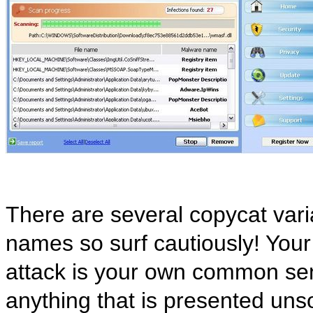
There are several copycat varia
names so surf cautiously! Your
attack is your own common sens
anything that is presented uns