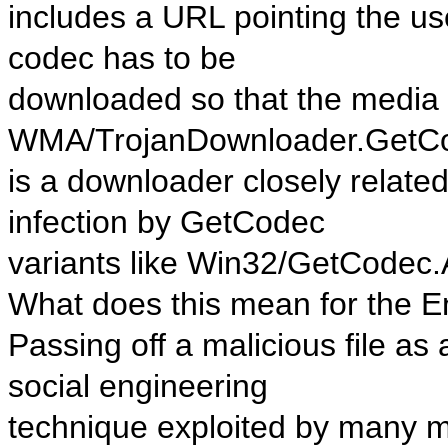
includes a URL pointing the us
codec has to be
downloaded so that the media f
WMA/TrojanDownloader.GetC
is a downloader closely relate
infection by GetCodec
variants like Win32/GetCodec.
What does this mean for the 
Passing off a malicious file as
social engineering
technique exploited by many m