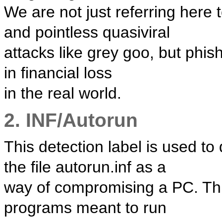
We are not just referring here 
and pointless quasiviral
attacks like grey goo, but phis
in financial loss
in the real world.
2. INF/Autorun
This detection label is used to
the file autorun.inf as a
way of compromising a PC. This
programs meant to run