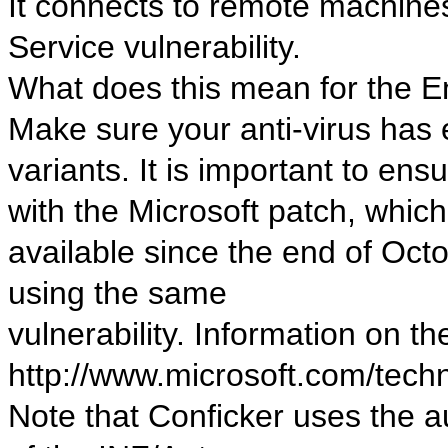
It connects to remote machines
Service vulnerability.
What does this mean for the 
Make sure your anti-virus has e
variants. It is important to en
with the Microsoft patch, whic
available since the end of Octo
using the same
vulnerability. Information on the
http://www.microsoft.com/tech
Note that Conficker uses the 