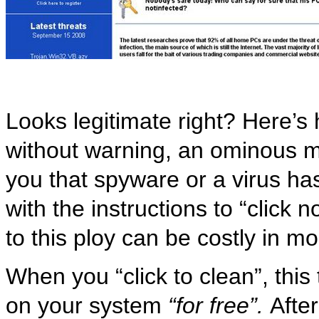
Looks legitimate right? Here’s 
without warning, an ominous 
you that spyware or a virus h
with the instructions to “click n
to this ploy can be costly in m
When you “click to clean”, this 
on your system
“for free”.
After