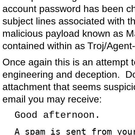
account password has been ch
subject lines associated with th
malicious payload known as M
contained within as Troj/Agen
Once again this is an attempt 
engineering and deception. Do 
attachment that seems suspicio
email you may receive:
Good afternoon.
A spam is sent from you