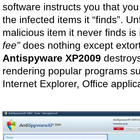
software instructs you that yo
the infected items it “finds”. U
malicious item it never finds is
fee”
does nothing except extort
Antispyware XP2009
destroys
rendering popular programs s
Internet Explorer, Office appli