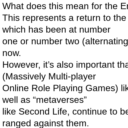
What does this mean for the 
This represents a return to the 
which has been at number
one or number two (alternatin
now.
However, it’s also important 
(Massively Multi-player
Online Role Playing Games) li
well as “metaverses”
like Second Life, continue to b
ranged against them.