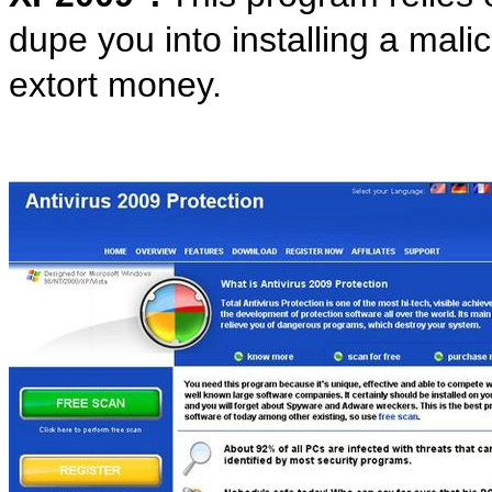
dupe you into installing a mali
extort money.