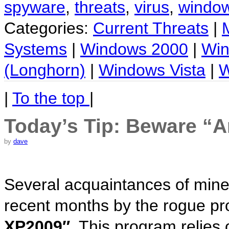
spyware
,
threats
,
virus
,
windo
Categories:
Current Threats
|
Systems
|
Windows 2000
|
Win
(Longhorn)
|
Windows Vista
|
W
|
To the top
|
Today’s Tip: Beware “
by
dave
Several acquaintances of mine
recent months by the rogue pr
XP2009″.
This program relies 