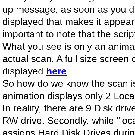
up message, as soon as you do
displayed that makes it appear
important to note that the s
What you see is only an anim
actual scan. A full size screen 
displayed
here
So how do we know the scan is 
animation displays only 2 Loc
In reality, there are 9 Disk d
RW drive. Secondly, while "loc
assigns Hard Disk Drives during