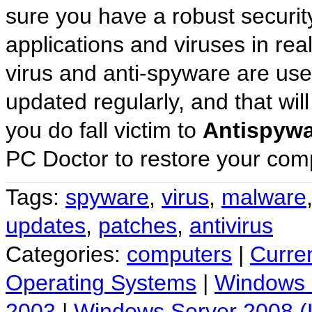
sure you have a robust security
applications and viruses in rea
virus and anti-spyware are usele
updated regularly, and that will
you do fall victim to
Antispywa
PC Doctor to restore your comp
Tags:
spyware
,
virus
,
malware
updates
,
patches
,
antivirus
Categories:
computers
|
Curre
Operating Systems
|
Windows
2003
|
Windows Server 2008 (