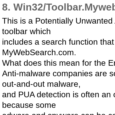
8. Win32/Toolbar.Mywe
This is a Potentially Unwanted A
toolbar which
includes a search function tha
MyWebSearch.com.
What does this mean for the 
Anti-malware companies are so
out-and-out malware,
and PUA detection is often an 
because some