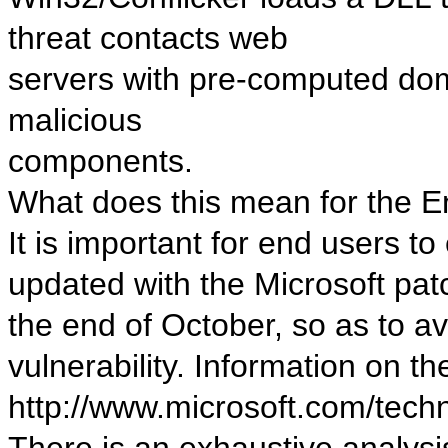
threat contacts web
servers with pre-computed do
malicious
components.
What does this mean for the 
It is important for end users t
updated with the Microsoft pat
the end of October, so as to a
vulnerability. Information on the 
http://www.microsoft.com/tech