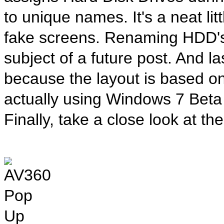
to unique names. It's a neat lit
fake screens. Renaming HDD's 
subject of a future post. And la
because the layout is based o
actually using Windows 7 Beta
Finally, take a close look at th