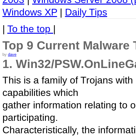
Windows XP
|
Daily Tips
|
To the top
|
Top 9 Current Malware 
by
dave
1. Win32/PSW.OnLine
This is a family of Trojans wit
capabilities which
gather information relating to 
participating.
Characteristically, the informat