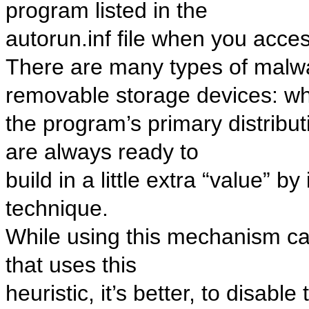
program listed in the
autorun.inf file when you acc
There are many types of malwa
removable storage devices: whil
the program’s primary distrib
are always ready to
build in a little extra “value” b
technique.
While using this mechanism ca
that uses this
heuristic, it’s better, to disabl