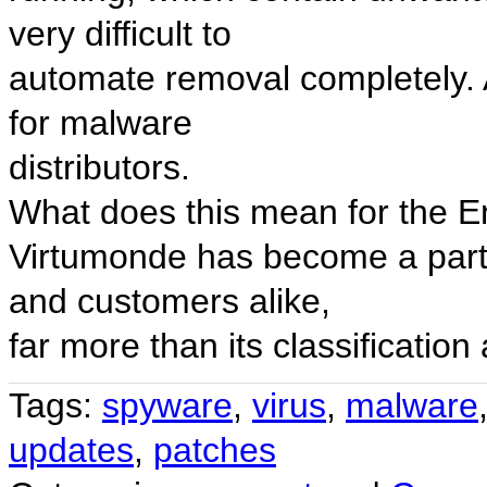
very difficult to
automate removal completely. Ad
for malware
distributors.
What does this mean for the 
Virtumonde has become a partic
and customers alike,
far more than its classificatio
Tags:
spyware
,
virus
,
malware
updates
,
patches