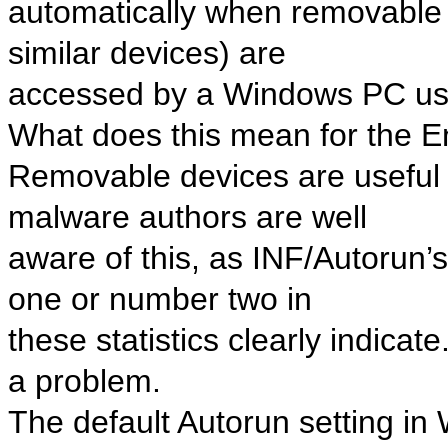
automatically when removable 
similar devices) are
accessed by a Windows PC us
What does this mean for the 
Removable devices are useful 
malware authors are well
aware of this, as INF/Autorun
one or number two in
these statistics clearly indica
a problem.
The default Autorun setting in 