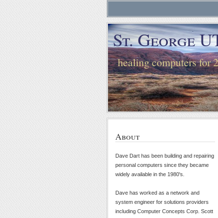
St. George U
healing computers for 
About
Dave Dart has been building and repairing
personal computers since they became
widely available in the 1980's.
Dave has worked as a network and
system engineer for solutions providers
including Computer Concepts Corp. Scott