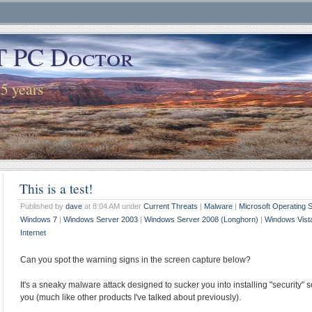
T PC Doctor
25 years
This is a test!
Published by
dave
at 8:04 AM under
Current Threats
|
Malware
|
Microsoft Operating
Windows 7
|
Windows Server 2003
|
Windows Server 2008 (Longhorn)
|
Windows Vist
Internet
Can you spot the warning signs in the screen capture below?
It's a sneaky malware attack designed to sucker you into installing "security"
you (much like other products I've talked about previously).