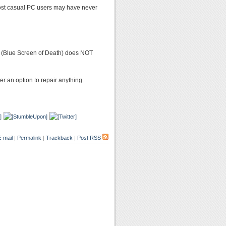
 most casual PC users may have never
D (Blue Screen of Death) does NOT
er an option to repair anything.
-mail
|
Permalink
|
Trackback
|
Post RSS