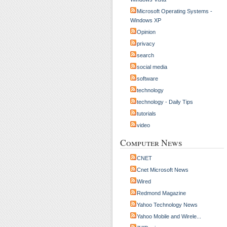
Microsoft Operating Systems -
Windows XP
Opinion
privacy
search
social media
software
technology
technology - Daily Tips
tutorials
video
Computer News
CNET
Cnet Microsoft News
Wired
Redmond Magazine
Yahoo Technology News
Yahoo Mobile and Wirele...