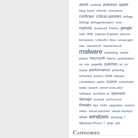
alerts
antivirus
apple
android
bing
bsod
chrome
chromeos
conficker
critical updates
defrag
Defrag
defragmentation
error
google
exploits
facebook
Firefox
hdd
HDD
Internet Explorer
iphone
konqueror
LinkedIn
linux
lunascape
mac
macintosh
maintenance
malware
marketing
media
microsoft
player
Opera
optimization
patches
os
osx
pagefile
pc
pc
performance
repair
phishing
schemes
privacy
RAM
release
scams
candidates
safari
scheduled
tasks
search
server execution
spyware
software
southern ut
storage
sunbelt
techcrunch
threats
tips
tricks
upgrades
verizon
video
virtual machine
virtual memory
windows
virus
windows 7
Windows Phone 7
wmp
y2k
Categories