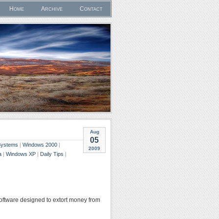
Home
Archive
Contact
Aug
05
 Systems
|
Windows 2000
|
2009
a
|
Windows XP
|
Daily Tips
|
 software designed to extort money from