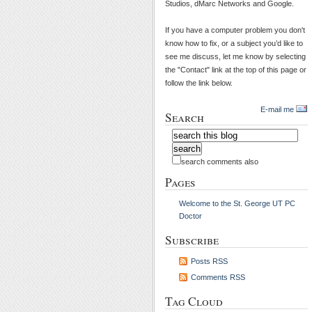
Studios, dMarc Networks and Google.
If you have a computer problem you don't
know how to fix, or a subject you’d like to
see me discuss, let me know by selecting
the "Contact" link at the top of this page or
follow the link below.
E-mail me
Search
search comments also
Pages
Welcome to the St. George UT PC
Doctor
Subscribe
Posts RSS
Comments RSS
Tag Cloud