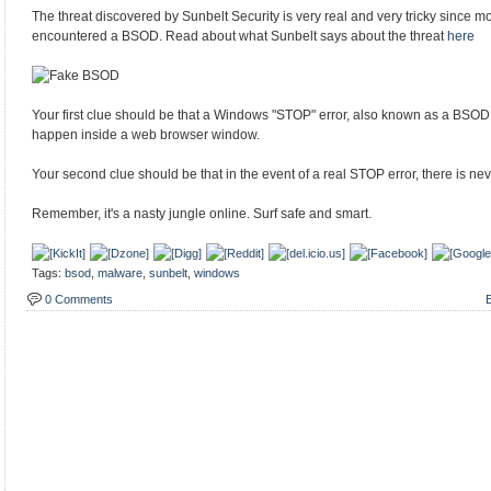
The threat discovered by Sunbelt Security is very real and very tricky since
encountered a BSOD. Read about what Sunbelt says about the threat
here
Your first clue should be that a Windows "STOP" error, also known as a BSO
happen inside a web browser window.
Your second clue should be that in the event of a real STOP error, there is nev
Remember, it's a nasty jungle online. Surf safe and smart.
Tags:
bsod
,
malware
,
sunbelt
,
windows
0 Comments
E