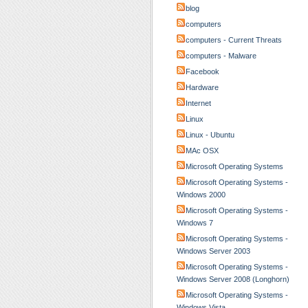
blog
computers
computers - Current Threats
computers - Malware
Facebook
Hardware
Internet
Linux
Linux - Ubuntu
MAc OSX
Microsoft Operating Systems
Microsoft Operating Systems -
Windows 2000
Microsoft Operating Systems -
Windows 7
Microsoft Operating Systems -
Windows Server 2003
Microsoft Operating Systems -
Windows Server 2008 (Longhorn)
Microsoft Operating Systems -
Windows Vista