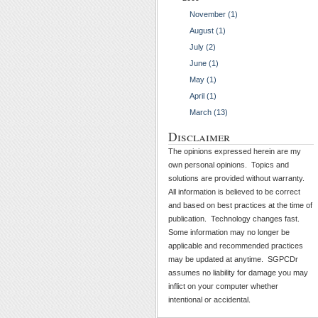
November (1)
August (1)
July (2)
June (1)
May (1)
April (1)
March (13)
Disclaimer
The opinions expressed herein are my
own personal opinions. Topics and
solutions are provided without warranty.
All information is believed to be correct
and based on best practices at the time of
publication. Technology changes fast.
Some information may no longer be
applicable and recommended practices
may be updated at anytime. SGPCDr
assumes no liability for damage you may
inflict on your computer whether
intentional or accidental.