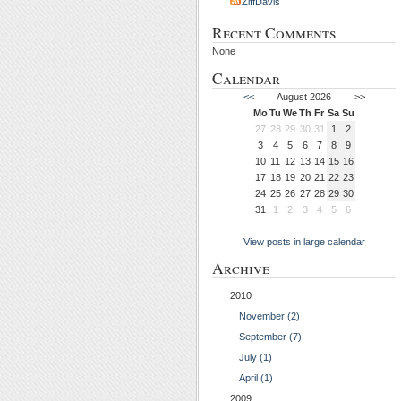
ZiffDavis
Recent Comments
None
Calendar
<<
August 2026
>>
Mo
Tu
We
Th
Fr
Sa
Su
27
28
29
30
31
1
2
3
4
5
6
7
8
9
10
11
12
13
14
15
16
17
18
19
20
21
22
23
24
25
26
27
28
29
30
31
1
2
3
4
5
6
View posts in large calendar
Archive
2010
November (2)
September (7)
July (1)
April (1)
2009