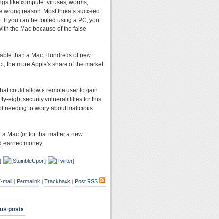
ings like computer viruses, worms,
he wrong reason. Most threats succeed
. If you can be fooled using a PC, you
with the Mac because of the false
erable than a Mac. Hundreds of new
ct, the more Apple's share of the market
that could allow a remote user to gain
-eight security vulnerabilities for this
not needing to worry about malicious
 a Mac (or for that matter a new
rd earned money.
-mail
|
Permalink
|
Trackback
|
Post RSS
ous posts