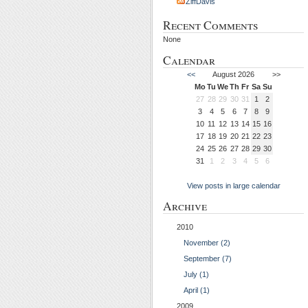
ZiffDavis
Recent Comments
None
Calendar
<<
August 2026
>>
Mo
Tu
We
Th
Fr
Sa
Su
27
28
29
30
31
1
2
3
4
5
6
7
8
9
10
11
12
13
14
15
16
17
18
19
20
21
22
23
24
25
26
27
28
29
30
31
1
2
3
4
5
6
View posts in large calendar
Archive
2010
November (2)
September (7)
July (1)
April (1)
2009