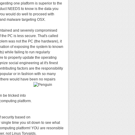
esting one platform is superior to the
duct NEEDS to know is the data you
ou would do well to proceed with
s and malware targeting OSX.
maintained and severely compromised
 the PC is less secure. That's called
roblem was not the PC (the hardware), it
ation of exposing the system to known
) while failing to run regularly
ure to properly update the operating
ize social engineering at it's finest
ntributing factors are the responsibility
 popular or in fashion with so many
ed, there would have been no repairs
n be tricked into
d computing platform.
f security based on
 single time you sit down to see what
 computing platform! YOU are resonsible
er, not Linus Torvalds.