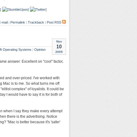
-mail
|
Permalink
|
Trackback
|
Post RSS
Nov
10
ft Operating Systems
|
Opinion
2009
ame answer: Excellent on "cool" factor,
yped and over-priced. I've worked with
g Mac is to me. So what turns me off
itist complex" of loyalists. It could be
ay I would have to say it is for both of
ean when I say they make every attempt
en there is the advertising. Notice
g? "Mac is better because it's 'safer'