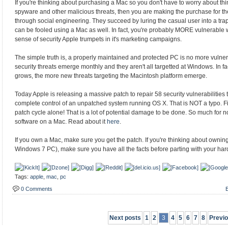
If you're thinking about purchasing a Mac so you don't have to worry about th
spyware and other malicious threats, then you are making the purchase for t
through social engineering. They succeed by luring the casual user into a trap
can be fooled using a Mac as well. In fact, you're probably MORE vulnerable 
sense of security Apple trumpets in it's marketing campaigns.
The simple truth is, a properly maintained and protected PC is no more vuln
security threats emerge monthly and they aren't all targetted at Windows. In fa
grows, the more new threats targeting the Macintosh platform emerge.
Today Apple is releasing a massive patch to repair 58 security vulnerabilities 
complete control of an unpatched system running OS X. That is NOT a typo. Fifty
patch cycle alone! That is a lot of potential damage to be done. So much for 
software on a Mac. Read about it
here
.
If you own a Mac, make sure you get the patch. If you're thinking about owning
Windows 7 PC), make sure you have all the facts before parting with your ha
Tags:
apple
,
mac
,
pc
0 Comments
E
Next posts
1
2
3
4
5
6
7
8
Previ