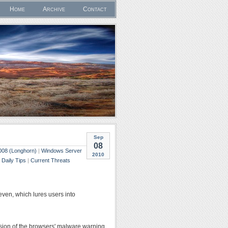
Home
Archive
Contact
Sep
08
008 (Longhorn)
|
Windows Server
2010
|
Daily Tips
|
Current Threats
en, which lures users into
rsion of the browsers' malware warning