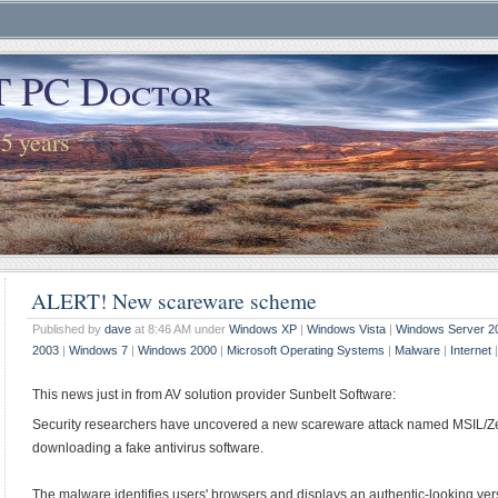
T PC Doctor
25 years
ALERT! New scareware scheme
Published by
dave
at 8:46 AM under
Windows XP
|
Windows Vista
|
Windows Server 2
2003
|
Windows 7
|
Windows 2000
|
Microsoft Operating Systems
|
Malware
|
Internet
This news just in from AV solution provider Sunbelt Software:
Security researchers have uncovered a new scareware attack named MSIL/Zev
downloading a fake antivirus software.
The malware identifies users' browsers and displays an authentic-looking ve