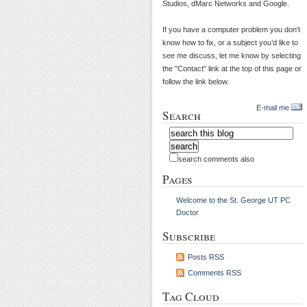
Studios, dMarc Networks and Google.
If you have a computer problem you don't
know how to fix, or a subject you’d like to
see me discuss, let me know by selecting
the "Contact" link at the top of this page or
follow the link below.
E-mail me
Search
search comments also
Pages
Welcome to the St. George UT PC
Doctor
Subscribe
Posts RSS
Comments RSS
Tag Cloud