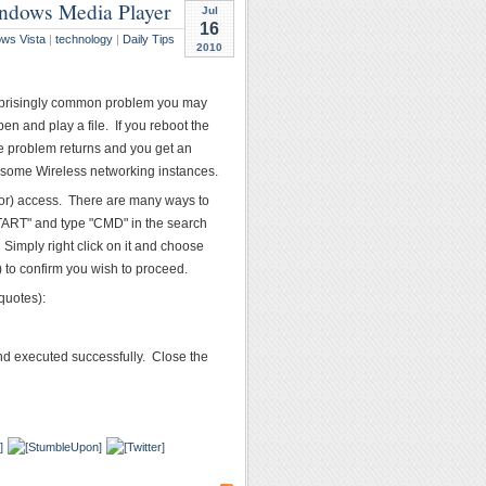
Windows Media Player
Jul
16
ws Vista
|
technology
|
Daily Tips
2010
 surprisingly common problem you may
n and play a file. If you reboot the
the problem returns and you get an
 some Wireless networking instances.
or) access. There are many ways to
TART" and type "CMD" in the search
Simply right click on it and choose
 to confirm you wish to proceed.
quotes):
and executed successfully. Close the