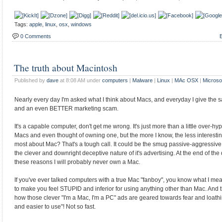
Tags:
apple
,
linux
,
osx
,
windows
0 Comments
E
The truth about Macintosh
Published by
dave
at 8:08 AM under
computers
|
Malware
|
Linux
|
MAc OSX
|
Microso
Nearly every day I'm asked what I think about Macs, and everyday I give the s
and an even BETTER marketing scam.
It's a capable computer, don't get me wrong. It's just more than a little over-h
Macs and even thought of owning one, but the more I know, the less interestin
most about Mac? That's a tough call. It could be the smug passive-aggressive "el
the clever and downright deceptive nature of it's advertising. At the end of the d
these reasons I will probably never own a Mac.
If you've ever talked computers with a true Mac "fanboy", you know what I m
to make you feel STUPID and inferior for using anything other than Mac. And th
how those clever "I'm a Mac, I'm a PC" ads are geared towards fear and loathin
and easier to use"! Not so fast.