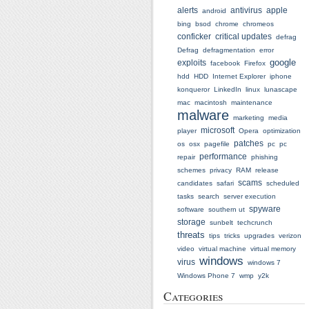
alerts
antivirus
apple
android
bing
bsod
chrome
chromeos
conficker
critical updates
defrag
Defrag
defragmentation
error
google
exploits
facebook
Firefox
hdd
HDD
Internet Explorer
iphone
konqueror
LinkedIn
linux
lunascape
mac
macintosh
maintenance
malware
marketing
media
microsoft
player
Opera
optimization
patches
os
osx
pagefile
pc
pc
performance
repair
phishing
schemes
privacy
RAM
release
scams
candidates
safari
scheduled
tasks
search
server execution
spyware
software
southern ut
storage
sunbelt
techcrunch
threats
tips
tricks
upgrades
verizon
video
virtual machine
virtual memory
windows
virus
windows 7
Windows Phone 7
wmp
y2k
Categories