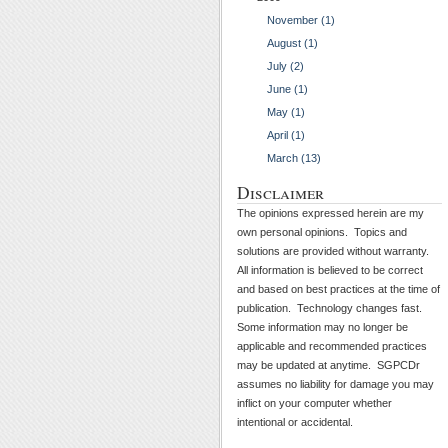
November (1)
August (1)
July (2)
June (1)
May (1)
April (1)
March (13)
Disclaimer
The opinions expressed herein are my
own personal opinions. Topics and
solutions are provided without warranty.
All information is believed to be correct
and based on best practices at the time of
publication. Technology changes fast.
Some information may no longer be
applicable and recommended practices
may be updated at anytime. SGPCDr
assumes no liability for damage you may
inflict on your computer whether
intentional or accidental.