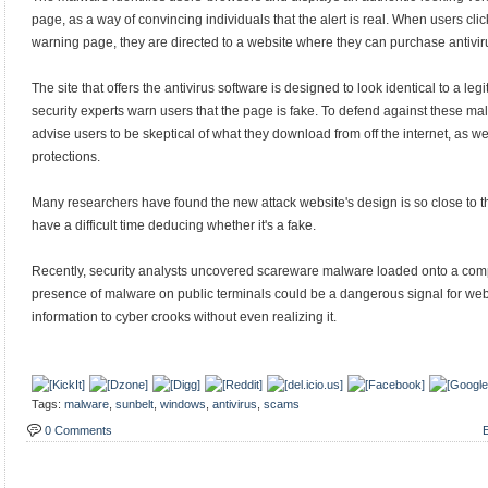
page, as a way of convincing individuals that the alert is real. When users clic
warning page, they are directed to a website where they can purchase antivir
The site that offers the antivirus software is designed to look identical to a le
security experts warn users that the page is fake. To defend against these mali
advise users to be skeptical of what they download from off the internet, as wel
protections.
Many researchers have found the new attack website's design is so close to th
have a difficult time deducing whether it's a fake.
Recently, security analysts uncovered scareware malware loaded onto a compu
presence of malware on public terminals could be a dangerous signal for web
information to cyber crooks without even realizing it.
Tags:
malware
,
sunbelt
,
windows
,
antivirus
,
scams
0 Comments
E