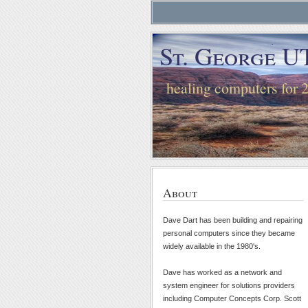
St. George U
healing computers for 
About
Dave Dart has been building and repairing
personal computers since they became
widely available in the 1980's.
Dave has worked as a network and
system engineer for solutions providers
including Computer Concepts Corp. Scott