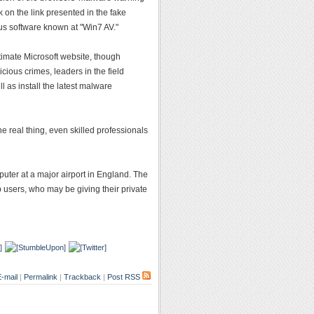
k on the link presented in the fake
us software known at "Win7 AV."
gitimate Microsoft website, though
cious crimes, leaders in the field
l as install the latest malware
e real thing, even skilled professionals
ter at a major airport in England. The
 users, who may be giving their private
-mail
|
Permalink
|
Trackback
|
Post RSS