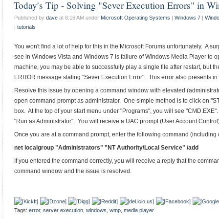
Today's Tip - Solving "Sever Execution Errors" in 
Published by
dave
at 8:16 AM under
Microsoft Operating Systems
|
Windows 7
|
Windo
|
tutorials
You won't find a lot of help for this in the Microsoft Forums unfortunately. A
see in Windows Vista and Windows 7 is failure of Windows Media Player to ope
machine, you may be able to successfully play a single file after restart, but 
ERROR message stating "Sever Execution Error". This error also presents in
Resolve this issue by opening a command window with elevated (administrat
open command prompt as administrator. One simple method is to click on "S
box. At the top of your start menu under "Programs", you will see "CMD.EXE". 
"Run as Administrator". You will receive a UAC prompt (User Account Control)
Once you are at a command prompt, enter the following command (including 
net localgroup "Administrators" "NT Authority\Local Service" /add
If you entered the command correctly, you will receive a reply that the comm
command window and the issue is resolved.
Tags:
error
,
server execution
,
windows
,
wmp
,
media player