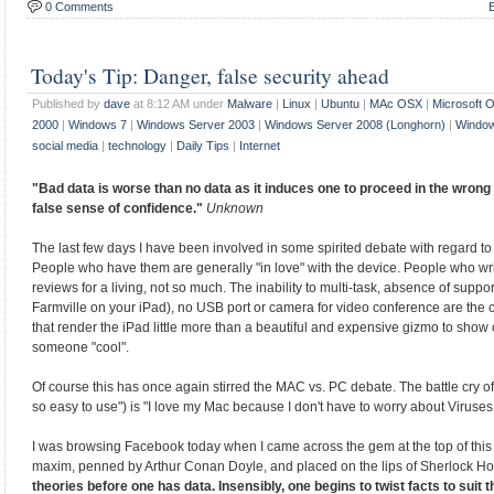
0 Comments
E
Today's Tip: Danger, false security ahead
Published by
dave
at 8:12 AM under
Malware
|
Linux
|
Ubuntu
|
MAc OSX
|
Microsoft 
2000
|
Windows 7
|
Windows Server 2003
|
Windows Server 2008 (Longhorn)
|
Window
social media
|
technology
|
Daily Tips
|
Internet
"Bad data is worse than no data as it induces one to proceed in the wrong 
false sense of confidence."
Unknown
The last few days I have been involved in some spirited debate with regard to
People who have them are generally "in love" with the device. People who wr
reviews for a living, not so much. The inability to multi-task, absence of support
Farmville on your iPad), no USB port or camera for video conference are th
that render the iPad little more than a beautiful and expensive gizmo to show 
someone "cool".
Of course this has once again stirred the MAC vs. PC debate. The battle cry o
so easy to use") is "I love my Mac because I don't have to worry about Viruse
I was browsing Facebook today when I came across the gem at the top of this 
maxim, penned by Arthur Conan Doyle, and placed on the lips of Sherlock H
theories before one has data. Insensibly, one begins to twist facts to suit t