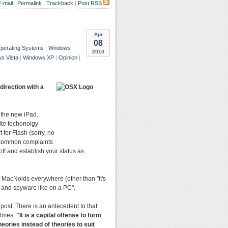
-mail
|
Permalink
|
Trackback
|
Post RSS
Apr
08
Operating Systems
|
Windows
2010
s Vista
|
Windows XP
|
Opinion
|
direction with a
 the new iPad.
ite techonolgy
 for Flash (sorry, no
e common complaints
off and establish your status as
f MacNoids everywhere (other than "it's
s and spyware like on a PC".
post. There is an antecedent to that
olmes:
"It is a capital offense to form
heories instead of theories to suit