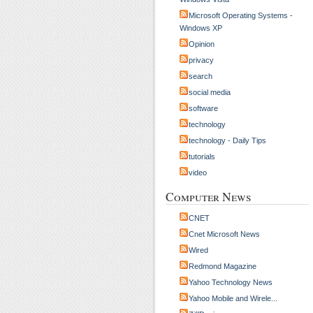
Microsoft Operating Systems -
Windows XP
Opinion
privacy
search
social media
software
technology
technology - Daily Tips
tutorials
video
Computer News
CNET
Cnet Microsoft News
Wired
Redmond Magazine
Yahoo Technology News
Yahoo Mobile and Wirele...