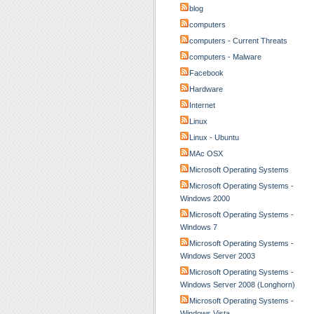
blog
computers
computers - Current Threats
computers - Malware
Facebook
Hardware
Internet
Linux
Linux - Ubuntu
MAc OSX
Microsoft Operating Systems
Microsoft Operating Systems -
Windows 2000
Microsoft Operating Systems -
Windows 7
Microsoft Operating Systems -
Windows Server 2003
Microsoft Operating Systems -
Windows Server 2008 (Longhorn)
Microsoft Operating Systems -
Windows Vista