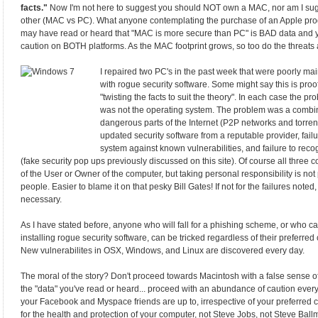
facts."
Now I'm not here to suggest you should NOT own a MAC, nor am I sugg
other (MAC vs PC). What anyone contemplating the purchase of an Apple pro
may have read or heard that "MAC is more secure than PC" is BAD data and y
caution on BOTH platforms. As the MAC footprint grows, so too do the threat
I repaired two PC's in the past week that were poorly 
with rogue security software. Some might say this is proof
"twisting the facts to suit the theory". In each case the p
was not the operating system. The problem was a combin
dangerous parts of the Internet (P2P networks and torrents
updated security software from a reputable provider, fail
system against known vulnerabilities, and failure to recogn
(fake security pop ups previously discussed on this site). Of course all three co
of the User or Owner of the computer, but taking personal responsibility is not
people. Easier to blame it on that pesky Bill Gates! If not for the failures not
necessary.
As I have stated before, anyone who will fall for a phishing scheme, or who ca
installing rogue security software, can be tricked regardless of their preferre
New vulnerabilites in OSX, Windows, and Linux are discovered every day.
The moral of the story? Don't proceed towards Macintosh with a false sense o
the "data" you've read or heard... proceed with an abundance of caution every
your Facebook and Myspace friends are up to, irrespective of your preferred
for the health and protection of your computer, not Steve Jobs, not Steve Ballm